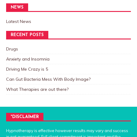
NEWS
Latest News
RECENT POSTS
Drugs
Anxiety and Insomnia
Driving Me Crazy is 5
Can Gut Bacteria Mess With Body Image?
What Therapies are out there?
*DISCLAIMER
Hypnotherapy is effective however results may vary and success
in not guaranteed. Full client commitment is important and the