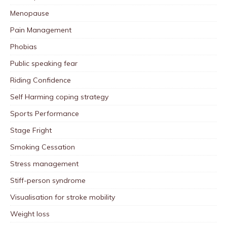
Menopause
Pain Management
Phobias
Public speaking fear
Riding Confidence
Self Harming coping strategy
Sports Performance
Stage Fright
Smoking Cessation
Stress management
Stiff-person syndrome
Visualisation for stroke mobility
Weight loss