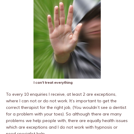
I can’t treat everything
To every 10 enquiries I receive, at least 2 are exceptions,
where I can not or do not work. It’s important to get the
correct therapist for the right job, (You wouldn’t see a dentist
for a problem with your toes). So although there are many
problems we help people with, there are equally health issues
which are exceptions and I do not work with hypnosis or
need specialist help.