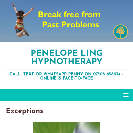
PENELOPE LING
HYPNOTHERAPY
CALL, TEXT OR WHATSAPP PENNY ON 07508 658934 -
ONLINE & FACE-TO-FACE
Exceptions