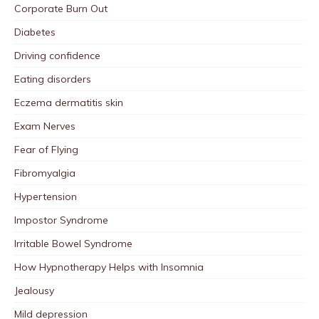
Corporate Burn Out
Diabetes
Driving confidence
Eating disorders
Eczema dermatitis skin
Exam Nerves
Fear of Flying
Fibromyalgia
Hypertension
Impostor Syndrome
Irritable Bowel Syndrome
How Hypnotherapy Helps with Insomnia
Jealousy
Mild depression