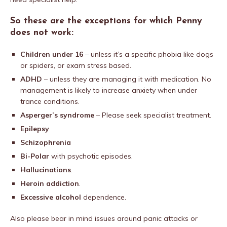
So these are the exceptions for which Penny
does not work:
Children under 16
– unless it’s a specific phobia like dogs
or spiders, or exam stress based.
ADHD
– unless they are managing it with medication. No
management is likely to increase anxiety when under
trance conditions.
Asperger’s syndrome
– Please seek specialist treatment.
Epilepsy
Schizophrenia
Bi-Polar
with psychotic episodes.
Hallucinations
.
Heroin addiction
.
Excessive alcohol
dependence.
Also please bear in mind issues around panic attacks or