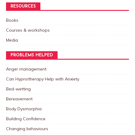
RESOURCES
Books
Courses & workshops
Media
PROBLEMS HELPED
Anger management
Can Hypnotherapy Help with Anxiety
Bed-wetting
Bereavement
Body Dysmorphia
Building Confidence
Changing behaviours