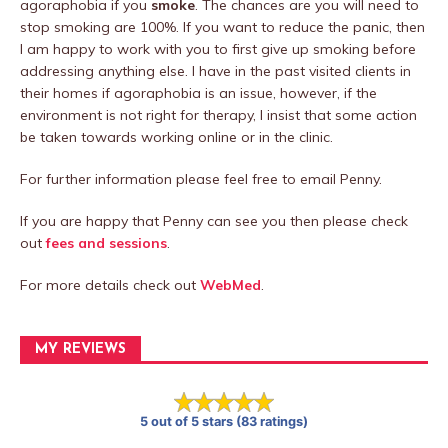
agoraphobia if you
smoke
. The chances are you will need to
stop smoking are 100%. If you want to reduce the panic, then
I am happy to work with you to first give up smoking before
addressing anything else. I have in the past visited clients in
their homes if agoraphobia is an issue, however, if the
environment is not right for therapy, I insist that some action
be taken towards working online or in the clinic.
For further information please feel free to email Penny.
If you are happy that Penny can see you then please check
out
fees and sessions
.
For more details check out
WebMed
.
MY REVIEWS
5 out of 5 stars (83 ratings)