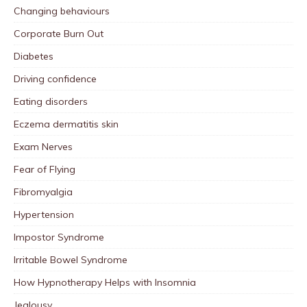
Changing behaviours
Corporate Burn Out
Diabetes
Driving confidence
Eating disorders
Eczema dermatitis skin
Exam Nerves
Fear of Flying
Fibromyalgia
Hypertension
Impostor Syndrome
Irritable Bowel Syndrome
How Hypnotherapy Helps with Insomnia
Jealousy