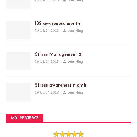
IBS awareness month
16/04/2018
pennyling
Stress Management 2
12/04/2018
pennyling
Stress awareness month
06/04/2018
pennyling
MY REVIEWS