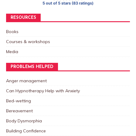
5 out of 5 stars (83 ratings)
RESOURCES
Books
Courses & workshops
Media
PROBLEMS HELPED
Anger management
Can Hypnotherapy Help with Anxiety
Bed-wetting
Bereavement
Body Dysmorphia
Building Confidence