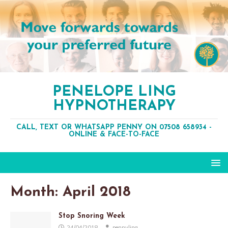
PENELOPE LING
HYPNOTHERAPY
CALL, TEXT OR WHATSAPP PENNY ON 07508 658934 -
ONLINE & FACE-TO-FACE
Month:
April 2018
Stop Snoring Week
24/04/2018
pennyling