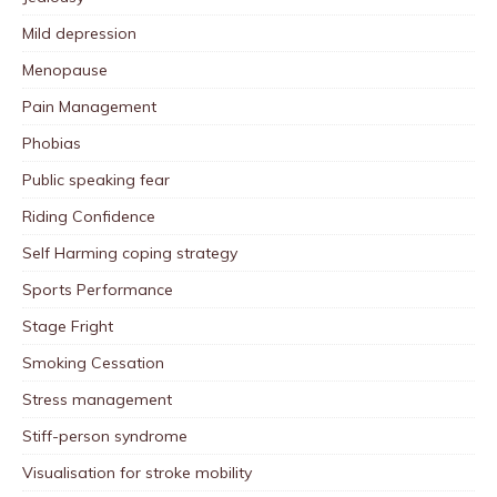
Mild depression
Menopause
Pain Management
Phobias
Public speaking fear
Riding Confidence
Self Harming coping strategy
Sports Performance
Stage Fright
Smoking Cessation
Stress management
Stiff-person syndrome
Visualisation for stroke mobility