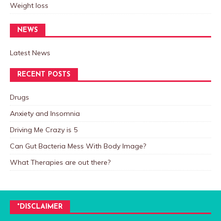
Weight loss
NEWS
Latest News
RECENT POSTS
Drugs
Anxiety and Insomnia
Driving Me Crazy is 5
Can Gut Bacteria Mess With Body Image?
What Therapies are out there?
*DISCLAIMER